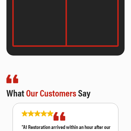
What
Our Customers
Say
“A1 Restoration arrived within an hour after our