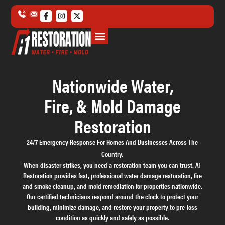
Water Damage
Fire Damage
Mold Damage
Storm & Disaster Damage
Commercial Damage
Nationwide Water,
Fire, & Mold Damage
Restoration
24/7 Emergency Response For Homes And Businesses Across The
Country.
When disaster strikes, you need a restoration team you can trust. A1
Restoration provides fast, professional water damage restoration, fire
and smoke cleanup, and mold remediation for properties nationwide.
Our certified technicians respond around the clock to protect your
building, minimize damage, and restore your property to pre-loss
condition as quickly and safely as possible.