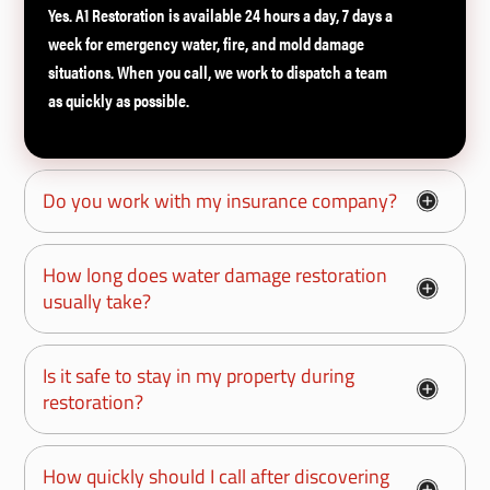
Yes. A1 Restoration is available 24 hours a day, 7 days a
week for emergency water, fire, and mold damage
situations. When you call, we work to dispatch a team
as quickly as possible.
Do you work with my insurance company?
How long does water damage restoration
usually take?
Is it safe to stay in my property during
restoration?
How quickly should I call after discovering