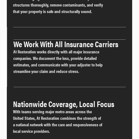
structures thoroughly, remove contaminants, and verify
that your property is safe and structurally sound.
We Work With All Insurance Carriers
A1 Restoration works directly with all major insurance
companies. We document the loss, provide detailed
estimates, and communicate with your adjuster to help
streamline your claim and reduce stress.
Nationwide Coverage, Local Focus
With teams serving major metro areas across the
United States, A1 Restoration combines the strength of
a national network with the care and responsiveness of
local service providers.