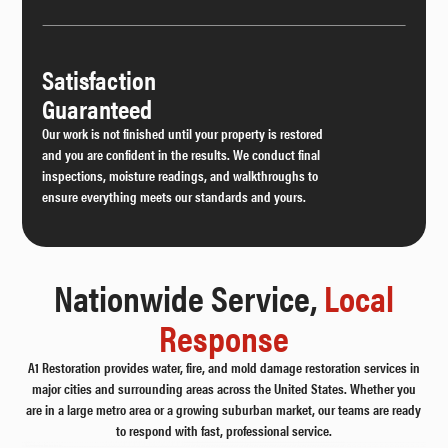
Satisfaction
Guaranteed
Our work is not finished until your property is restored
and you are confident in the results. We conduct final
inspections, moisture readings, and walkthroughs to
ensure everything meets our standards and yours.
Nationwide Service,
Local
Response
A1 Restoration provides water, fire, and mold damage restoration services in
major cities and surrounding areas across the United States. Whether you
are in a large metro area or a growing suburban market, our teams are ready
to respond with fast, professional service.