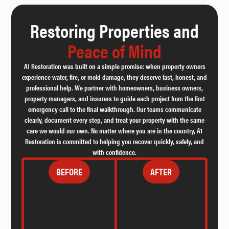
Restoring Properties and
Peace of Mind
A1 Restoration was built on a simple promise: when property owners
experience water, fire, or mold damage, they deserve fast, honest, and
professional help. We partner with homeowners, business owners,
property managers, and insurers to guide each project from the first
emergency call to the final walkthrough. Our teams communicate
clearly, document every step, and treat your property with the same
care we would our own. No matter where you are in the country, A1
Restoration is committed to helping you recover quickly, safely, and
with confidence.
BEFORE
AFTER