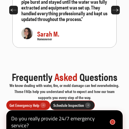
pipe burst and stayed until the water was fully
extracted and equipment was set up. They
handled everything professionally and kept us
updated throughout the process.”
Sarah M.
Homeowner
Frequently
Asked
Questions
We know dealing with water, fire, or mold damage can feel overwhelming.
These FAQs help you understand what to expect and how our team
supports you every step of the way.
Get Emergency Help
Schedule Inspection
Do you really provide 24/7 emergency
service?