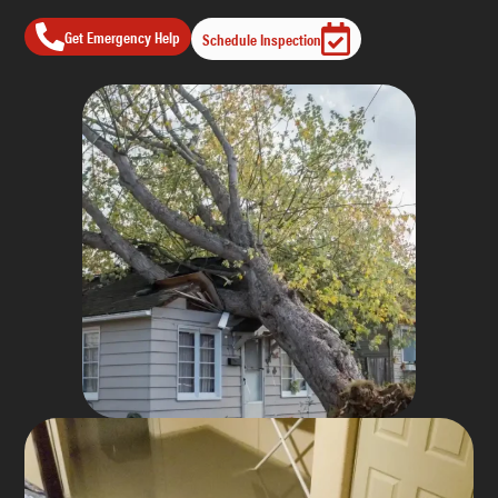
Get Emergency Help
Schedule Inspection