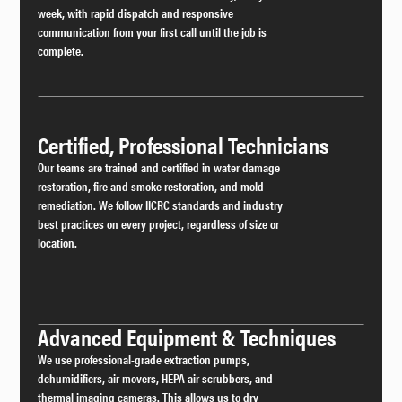
week, with rapid dispatch and responsive
communication from your first call until the job is
complete.
Certified, Professional Technicians
Our teams are trained and certified in water damage
restoration, fire and smoke restoration, and mold
remediation. We follow IICRC standards and industry
best practices on every project, regardless of size or
location.
Advanced Equipment & Techniques
We use professional-grade extraction pumps,
dehumidifiers, air movers, HEPA air scrubbers, and
thermal imaging cameras. This allows us to dry