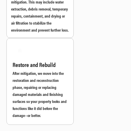
mitigation. This may include water
extraction, debris removal, temporary
repairs, containment, and drying or
air filtration to stabilize the
environment and prevent further loss.
Restore and Rebuild
After mitigation, we move into the
restoration and reconstruction
phase, repairing or replacing
damaged materials and finishing
surfaces so your property looks and
functions like it did before the
damage—or better.