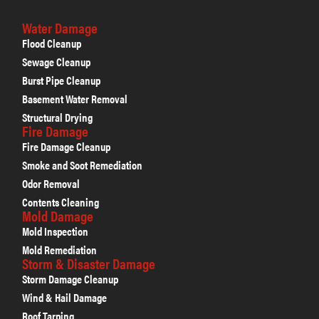
Water Damage
Flood Cleanup
Sewage Cleanup
Burst Pipe Cleanup
Basement Water Removal
Structural Drying
Fire Damage
Fire Damage Cleanup
Smoke and Soot Remediation
Odor Removal
Contents Cleaning
Mold Damage
Mold Inspection
Mold Remediation
Storm & Disaster Damage
Storm Damage Cleanup
Wind & Hail Damage
Roof Tarping