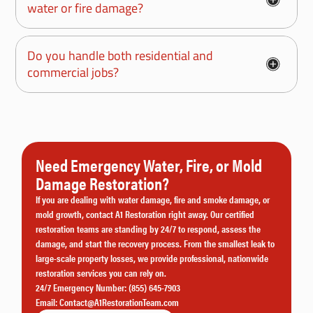
water or fire damage?
Do you handle both residential and
commercial jobs?
Need Emergency Water, Fire, or Mold
Damage Restoration?
If you are dealing with water damage, fire and smoke damage, or
mold growth, contact A1 Restoration right away. Our certified
restoration teams are standing by 24/7 to respond, assess the
damage, and start the recovery process. From the smallest leak to
large-scale property losses, we provide professional, nationwide
restoration services you can rely on.
24/7 Emergency Number:
(855) 645-7903
Email:
Contact@A1RestorationTeam.com