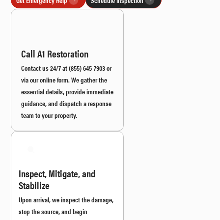
Call A1 Restoration
Contact us 24/7 at (855) 645-7903 or
via our online form. We gather the
essential details, provide immediate
guidance, and dispatch a response
team to your property.
Inspect, Mitigate, and
Stabilize
Upon arrival, we inspect the damage,
stop the source, and begin