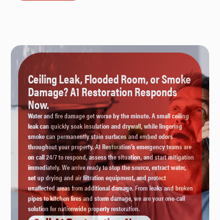
Ceiling Leak, Flooded Room, or Smoke
Damage? A1 Restoration Responds
Now.
Water and fire damage get worse by the minute. A small ceiling
leak can quickly soak insulation and drywall, while lingering
smoke can permanently stain surfaces and embed odors
throughout your property. A1 Restoration’s emergency teams are
on call 24/7 to respond, assess the situation, and start mitigation
immediately. We arrive ready to stop the source, extract water,
set up drying and air filtration equipment, and protect
unaffected areas from additional damage. From leaks and broken
pipes to kitchen fires and storm damage, we are your one-call
solution for nationwide property restoration.