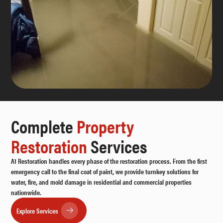
Complete
Property
Restoration
Services
A1 Restoration handles every phase of the restoration process. From the first
emergency call to the final coat of paint, we provide turnkey solutions for
water, fire, and mold damage in residential and commercial properties
nationwide.
Explore Services