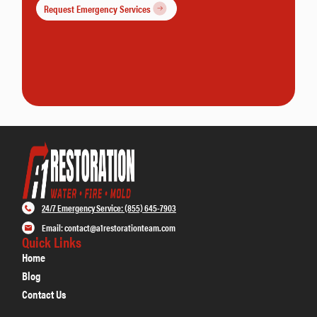
Request Emergency Services
24/7 Emergency Service: (855) 645-7903
Email: contact@a1restorationteam.com
Quick Links
Home
Blog
Contact Us