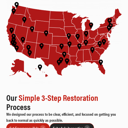
Our
Simple 3-Step Restoration
Process
We designed our process to be clear, efficient, and focused on getting you
back to normal as quickly as possible.
Get Emergency Help
Schedule Inspection