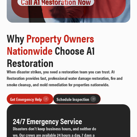
Call A1 Restoration Now
Why
Property Owners
Nationwide
Choose A1
Restoration
When disaster strikes, you need a restoration team you can trust. A1
Restoration provides fast, professional water damage restoration, fire and
smoke cleanup, and mold remediation for properties nationwide.
Get Emergency Help
Schedule Inspection
24/7 Emergency Service
Disasters don’t keep business hours, and neither do
we. Our crews are available 24 hours a day, 7 days a