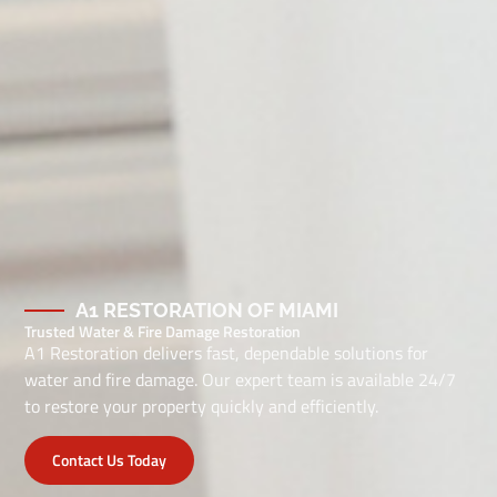
A1 RESTORATION OF MIAMI
Trusted Water & Fire Damage Restoration
A1 Restoration delivers fast, dependable solutions for
water and fire damage. Our expert team is available 24/7
to restore your property quickly and efficiently.
Contact Us Today