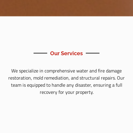
Our Services
We specialize in comprehensive water and fire damage
restoration, mold remediation, and structural repairs. Our
team is equipped to handle any disaster, ensuring a full
recovery for your property.