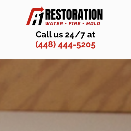
Call us 24/7 at
(448) 444-5205