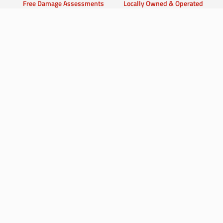
Free Damage Assessments
Locally Owned & Operated
Advanced Restoration
100% Customer Satisfaction
Equipment
Guarantee
Don’t Let Water or Fire
Damage Disrupt Your Life
Contact Us Now for Fast & Dependable
Service!
Contact Us