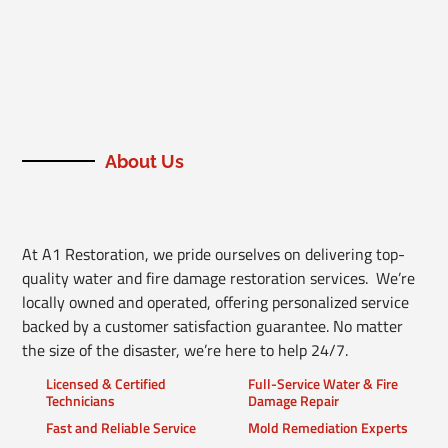
About Us
At A1 Restoration, we pride ourselves on delivering top-
quality water and fire damage restoration services. We’re
locally owned and operated, offering personalized service
backed by a customer satisfaction guarantee. No matter
the size of the disaster, we’re here to help 24/7.
Licensed & Certified
Full-Service Water & Fire
Technicians
Damage Repair
Fast and Reliable Service
Mold Remediation Experts