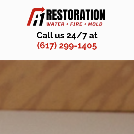
Call us 24/7 at
(617) 299-1405