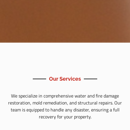
Our Services
We specialize in comprehensive water and fire damage
restoration, mold remediation, and structural repairs. Our
team is equipped to handle any disaster, ensuring a full
recovery for your property.