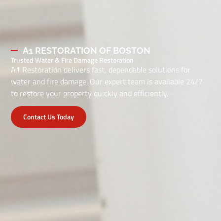
A1 RESTORATION OF BOSTON
Trusted Water & Fire Damage Restoration
A1 Restoration delivers fast, dependable solutions for
water and fire damage. Our expert team is available 24/7
to restore your property quickly and efficiently.
Contact Us Today