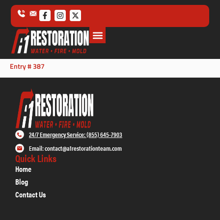
Entry # 387
24/7 Emergency Service: (855) 645-7903
Email: contact@a1restorationteam.com
Quick Links
Home
Blog
Contact Us