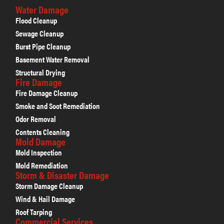
Water Damage
Flood Cleanup
Sewage Cleanup
Burst Pipe Cleanup
Basement Water Removal
Structural Drying
Fire Damage
Fire Damage Cleanup
Smoke and Soot Remediation
Odor Removal
Contents Cleaning
Mold Damage
Mold Inspection
Mold Remediation
Storm & Disaster Damage
Storm Damage Cleanup
Wind & Hail Damage
Roof Tarping
Commercial Services