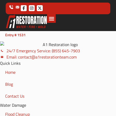
Entry # 1531
24/7 Emergency Service: (855) 645-7903
Email: contact@a1restorationteam.com
Quick Links
Home
Blog
Contact Us
Water Damage
Flood Cleanup