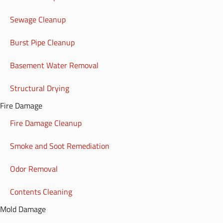
Sewage Cleanup
Burst Pipe Cleanup
Basement Water Removal
Structural Drying
Fire Damage
Fire Damage Cleanup
Smoke and Soot Remediation
Odor Removal
Contents Cleaning
Mold Damage