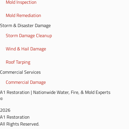
Mold Inspection
Mold Remediation
Storm & Disaster Damage
Storm Damage Cleanup
Wind & Hail Damage
Roof Tarping
Commercial Services
Commercial Damage
A1 Restoration | Nationwide Water, Fire, & Mold Experts
©
2026
A1 Restoration
All Rights Reserved.