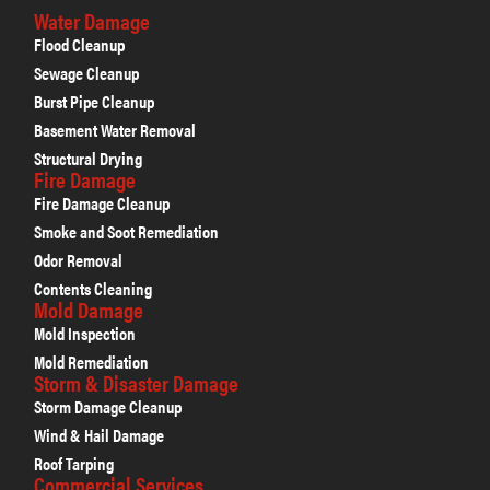
Water Damage
Flood Cleanup
Sewage Cleanup
Burst Pipe Cleanup
Basement Water Removal
Structural Drying
Fire Damage
Fire Damage Cleanup
Smoke and Soot Remediation
Odor Removal
Contents Cleaning
Mold Damage
Mold Inspection
Mold Remediation
Storm & Disaster Damage
Storm Damage Cleanup
Wind & Hail Damage
Roof Tarping
Commercial Services