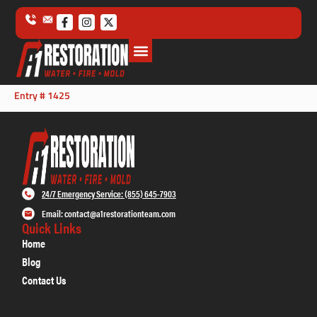
Entry # 1425
24/7 Emergency Service: (855) 645-7903
Email: contact@a1restorationteam.com
Quick Links
Home
Blog
Contact Us