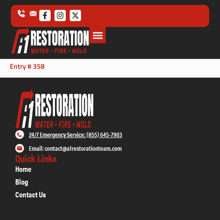
Entry # 358
24/7 Emergency Service: (855) 645-7903
Email: contact@a1restorationteam.com
Quick Links
Home
Blog
Contact Us