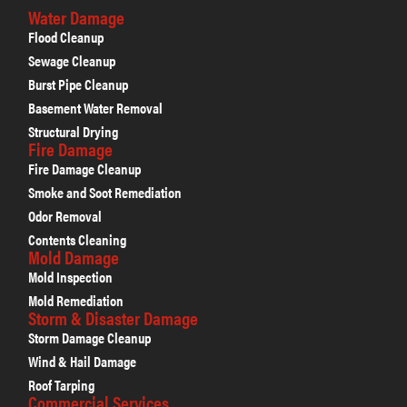
Water Damage
Flood Cleanup
Sewage Cleanup
Burst Pipe Cleanup
Basement Water Removal
Structural Drying
Fire Damage
Fire Damage Cleanup
Smoke and Soot Remediation
Odor Removal
Contents Cleaning
Mold Damage
Mold Inspection
Mold Remediation
Storm & Disaster Damage
Storm Damage Cleanup
Wind & Hail Damage
Roof Tarping
Commercial Services