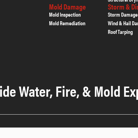
Mold Damage
Storm & D
Mold Inspection
Storm Damage
Mold Remediation
Wind & Hail D
Roof Tarping
ide Water, Fire, & Mold Ex