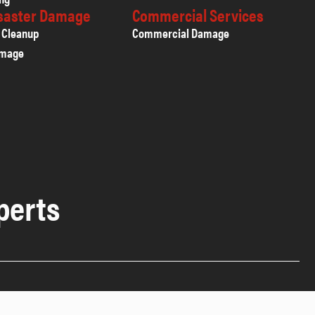
isaster Damage
Commercial Services
 Cleanup
Commercial Damage
amage
perts