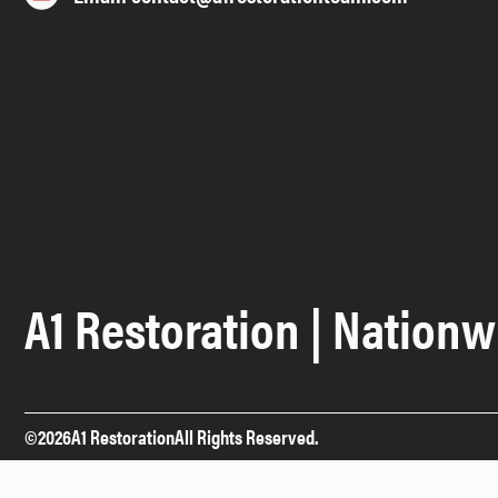
A1 Restoration | Nationw
©
2026
A1 Restoration
All Rights Reserved.