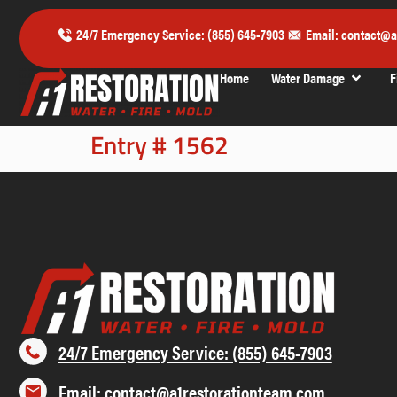
24/7 Emergency Service: (855) 645-7903
Email: contact@a
Home
Water Damage
F
Entry # 1562
24/7 Emergency Service: (855) 645-7903
Email: contact@a1restorationteam.com