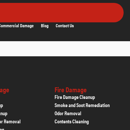
Commercial Damage
Blog
Contact Us
age
Fire Damage
Fire Damage Cleanup
up
Smoke and Soot Remediation
anup
Odor Removal
er Removal
Contents Cleaning
ing