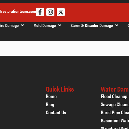
1restorationteam.com
ire Damage
Mold Damage
Storm & Disaster Damage
Quick Links
Water Dam
Home
Flood Cleanup
Blog
Sewage Clean
Contact Us
Burst Pipe Cle
Basement Wat
Structural Dry