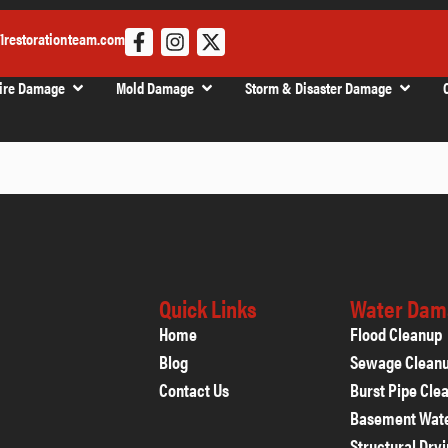
1restorationteam.com
ire Damage
Mold Damage
Storm & Disaster Damage
Quick Links
Water Dam
Home
Flood Cleanup
Blog
Sewage Clean
Contact Us
Burst Pipe Cle
Basement Wat
Structural Dry