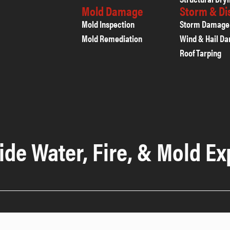
Mold Damage
Storm & D
Mold Inspection
Storm Damage
Mold Remediation
Wind & Hail D
Roof Tarping
ide Water, Fire, & Mold Ex