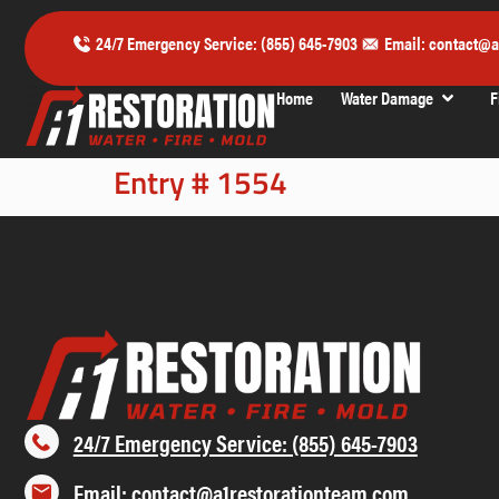
24/7 Emergency Service: (855) 645-7903
Email: contact@a
Home
Water Damage
F
Entry # 1554
24/7 Emergency Service: (855) 645-7903
Email: contact@a1restorationteam.com