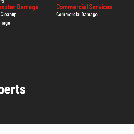
isaster Damage
Commercial Services
 Cleanup
Commercial Damage
amage
perts