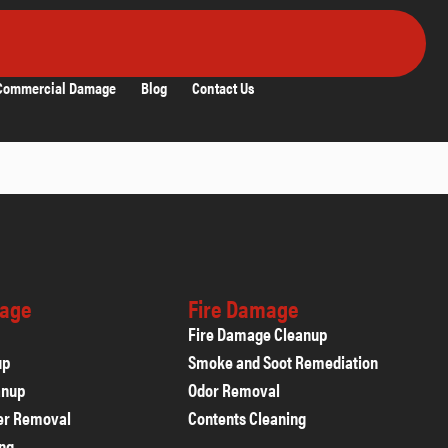
Commercial Damage
Blog
Contact Us
age
Fire Damage
Fire Damage Cleanup
up
Smoke and Soot Remediation
anup
Odor Removal
er Removal
Contents Cleaning
ing