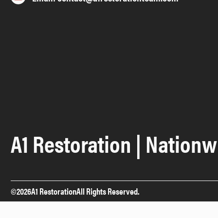
A1 Restoration | Nationw
©
2026
A1 Restoration
All Rights Reserved.