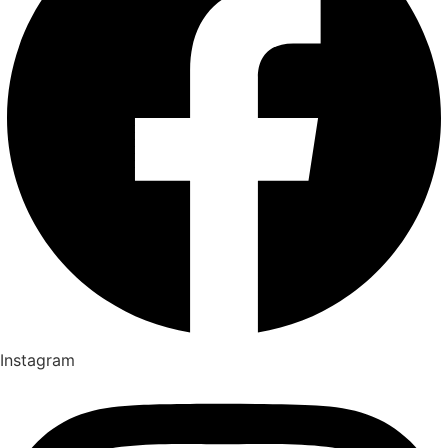
Instagram