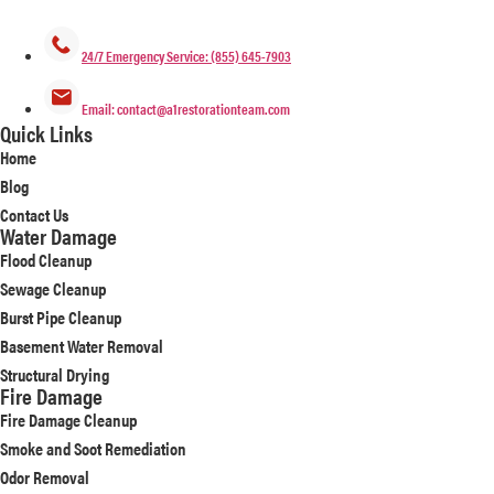
24/7 Emergency Service: (855) 645-7903
Email: contact@a1restorationteam.com
Quick Links
Home
Blog
Contact Us
Water Damage
Flood Cleanup
Sewage Cleanup
Burst Pipe Cleanup
Basement Water Removal
Structural Drying
Fire Damage
Fire Damage Cleanup
Smoke and Soot Remediation
Odor Removal