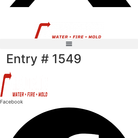
Entry # 1549
Facebook