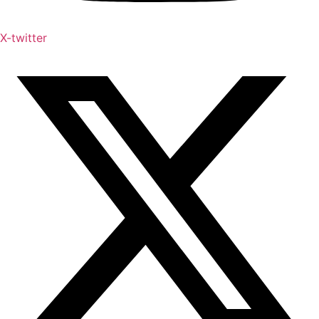
X-twitter