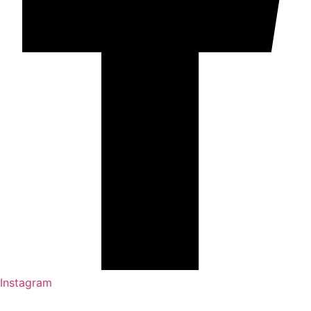
Instagram