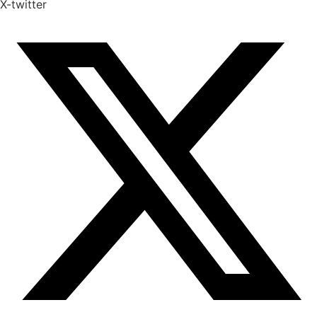
X-twitter