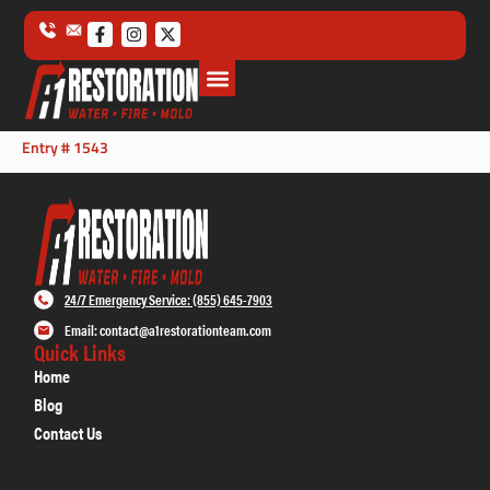
Entry # 1543
24/7 Emergency Service: (855) 645-7903
Email: contact@a1restorationteam.com
Quick Links
Home
Blog
Contact Us