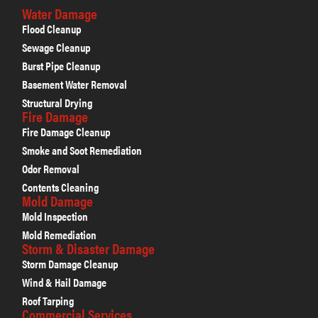
Water Damage
Flood Cleanup
Sewage Cleanup
Burst Pipe Cleanup
Basement Water Removal
Structural Drying
Fire Damage
Fire Damage Cleanup
Smoke and Soot Remediation
Odor Removal
Contents Cleaning
Mold Damage
Mold Inspection
Mold Remediation
Storm & Disaster Damage
Storm Damage Cleanup
Wind & Hail Damage
Roof Tarping
Commercial Services