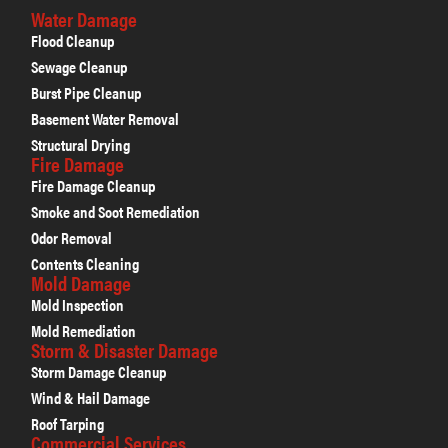
Water Damage
Flood Cleanup
Sewage Cleanup
Burst Pipe Cleanup
Basement Water Removal
Structural Drying
Fire Damage
Fire Damage Cleanup
Smoke and Soot Remediation
Odor Removal
Contents Cleaning
Mold Damage
Mold Inspection
Mold Remediation
Storm & Disaster Damage
Storm Damage Cleanup
Wind & Hail Damage
Roof Tarping
Commercial Services