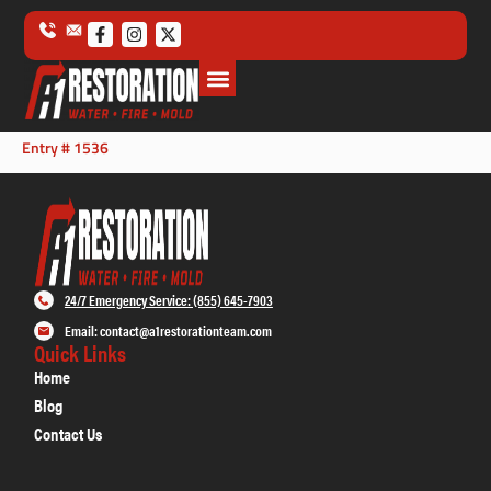
Entry # 1536
24/7 Emergency Service: (855) 645-7903
Email: contact@a1restorationteam.com
Quick Links
Home
Blog
Contact Us