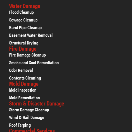
Water Damage
Flood Cleanup
Sewage Cleanup
Burst Pipe Cleanup
Basement Water Removal
Structural Drying
Fire Damage
Fire Damage Cleanup
Smoke and Soot Remediation
Odor Removal
Contents Cleaning
Mold Damage
Mold Inspection
Mold Remediation
Storm & Disaster Damage
Storm Damage Cleanup
Wind & Hail Damage
Roof Tarping
Commercial Services