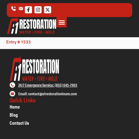
Entry # 1533
24/7 Emergency Service: (855) 645-7903
Email: contact@a1restorationteam.com
Quick Links
Home
Blog
Contact Us