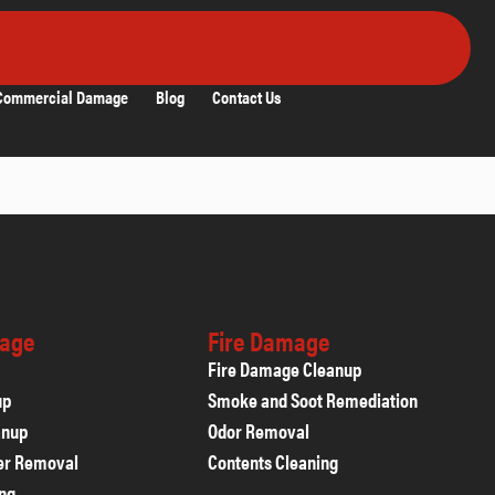
Commercial Damage
Blog
Contact Us
age
Fire Damage
Fire Damage Cleanup
up
Smoke and Soot Remediation
anup
Odor Removal
er Removal
Contents Cleaning
ing