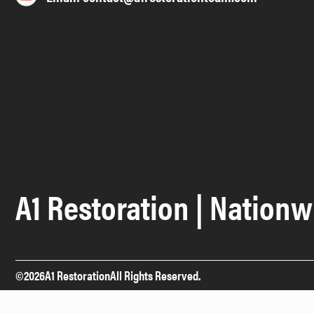
A1 Restoration | Nationw
©
2026
A1 Restoration
All Rights Reserved.