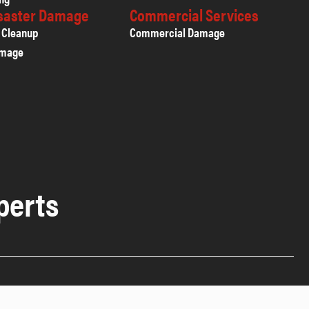
isaster Damage
Commercial Services
 Cleanup
Commercial Damage
amage
perts