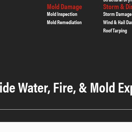
Mold Damage
Storm & D
Mold Inspection
Storm Damage
Mold Remediation
Wind & Hail D
Roof Tarping
ide Water, Fire, & Mold Ex