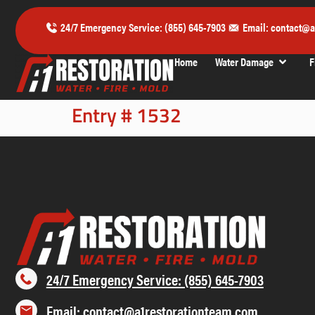
24/7 Emergency Service: (855) 645-7903
Email: contact@a
Home
Water Damage
F
Entry # 1532
24/7 Emergency Service: (855) 645-7903
Email: contact@a1restorationteam.com