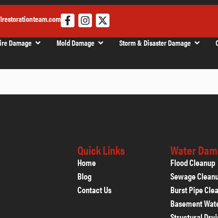
1restorationteam.com
ire Damage
Mold Damage
Storm & Disaster Damage
Quick Links
Water Dam
Home
Flood Cleanup
Blog
Sewage Clean
Contact Us
Burst Pipe Cle
Basement Wat
Structural Dry