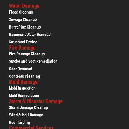
Water Damage
Flood Cleanup
Sewage Cleanup
Burst Pipe Cleanup
Basement Water Removal
Structural Drying
Fire Damage
Fire Damage Cleanup
Smoke and Soot Remediation
Odor Removal
Contents Cleaning
Mold Damage
Mold Inspection
Mold Remediation
Storm & Disaster Damage
Storm Damage Cleanup
Wind & Hail Damage
Roof Tarping
Commercial Services