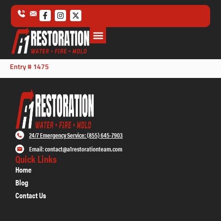
Entry # 1475
24/7 Emergency Service: (855) 645-7903
Email: contact@a1restorationteam.com
Quick Links
Home
Blog
Contact Us