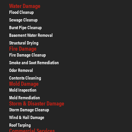
Water Damage
Flood Cleanup
Sewage Cleanup
Burst Pipe Cleanup
Basement Water Removal
Structural Drying
Fire Damage
Fire Damage Cleanup
Smoke and Soot Remediation
Odor Removal
Contents Cleaning
Mold Damage
Mold Inspection
Mold Remediation
Storm & Disaster Damage
Storm Damage Cleanup
Wind & Hail Damage
Roof Tarping
Commercial Services