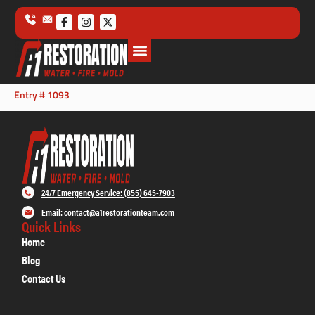
Entry # 1093
24/7 Emergency Service: (855) 645-7903
Email: contact@a1restorationteam.com
Quick Links
Home
Blog
Contact Us