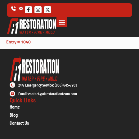
Entry # 1040
24/7 Emergency Service: (855) 645-7903
Email: contact@a1restorationteam.com
Quick Links
Home
Blog
Contact Us