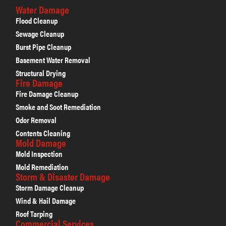
Water Damage
Flood Cleanup
Sewage Cleanup
Burst Pipe Cleanup
Basement Water Removal
Structural Drying
Fire Damage
Fire Damage Cleanup
Smoke and Soot Remediation
Odor Removal
Contents Cleaning
Mold Damage
Mold Inspection
Mold Remediation
Storm & Disaster Damage
Storm Damage Cleanup
Wind & Hail Damage
Roof Tarping
Commercial Services