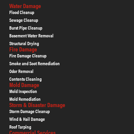
Water Damage
Flood Cleanup
Sewage Cleanup
Burst Pipe Cleanup
Basement Water Removal
Structural Drying
Fire Damage
Fire Damage Cleanup
Smoke and Soot Remediation
Odor Removal
Contents Cleaning
Mold Damage
Mold Inspection
Mold Remediation
Storm & Disaster Damage
Storm Damage Cleanup
Wind & Hail Damage
Roof Tarping
Commercial Services