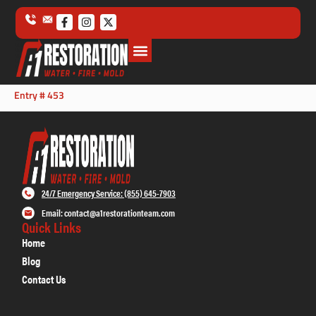
Entry # 453
24/7 Emergency Service: (855) 645-7903
Email: contact@a1restorationteam.com
Quick Links
Home
Blog
Contact Us