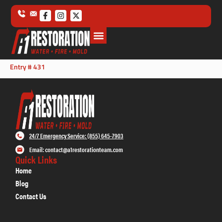
Entry # 431
24/7 Emergency Service: (855) 645-7903
Email: contact@a1restorationteam.com
Quick Links
Home
Blog
Contact Us