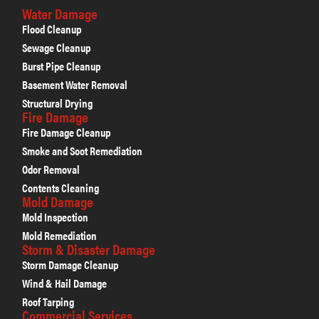
Water Damage
Flood Cleanup
Sewage Cleanup
Burst Pipe Cleanup
Basement Water Removal
Structural Drying
Fire Damage
Fire Damage Cleanup
Smoke and Soot Remediation
Odor Removal
Contents Cleaning
Mold Damage
Mold Inspection
Mold Remediation
Storm & Disaster Damage
Storm Damage Cleanup
Wind & Hail Damage
Roof Tarping
Commercial Services