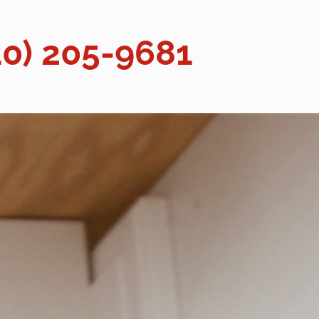
10) 205-9681