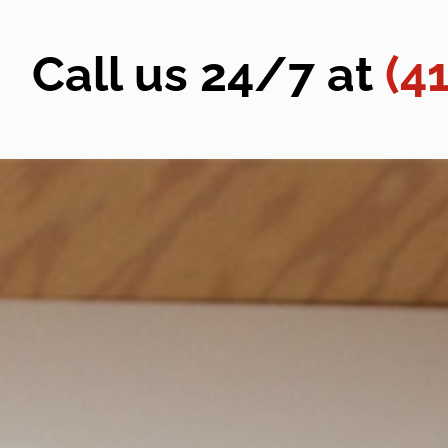
Call us 24/7 at
(4